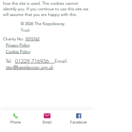
how the site is used. The cookies cannot
identify you.
If you continue to use this site we
will assume that you are happy with this.
© 2026 The Kepplewray
Trust
Charity No:
1015762
Privacy Policy
Cookie Policy
Tel:
01229 716936
E-mail:
stay@kepplewray.org.uk
Phone
Email
Facebook