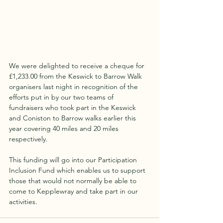
We were delighted to receive a cheque for 
£1,233.00 from the Keswick to Barrow Walk 
organisers last night in recognition of the 
efforts put in by our two teams of 
fundraisers who took part in the Keswick 
and Coniston to Barrow walks earlier this 
year covering 40 miles and 20 miles 
respectively.
This funding will go into our Participation 
Inclusion Fund which enables us to support 
those that would not normally be able to 
come to Kepplewray and take part in our 
activities.