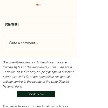
Comments
Walk With Kepplewray...
Write a comment...
Outdoor Instructor 
Course 2026...
Discover@Kepplewray & KeppAdventure are
trading styles of The Kepplewray Trust. We are a
Christian-based charity h
elping people to discover
Adventure and Life at our accessible residential
activity centre in the beauty of the Lake District
National Park.
Book Now
This website uses cookies to allow us to see