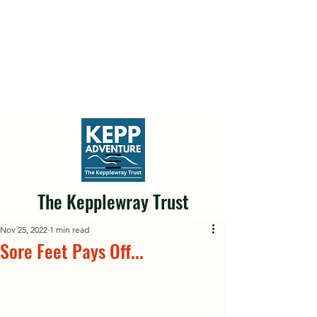
The Kepplewray Trust
Nov 25, 2022
1 min read
Sore Feet Pays Off...