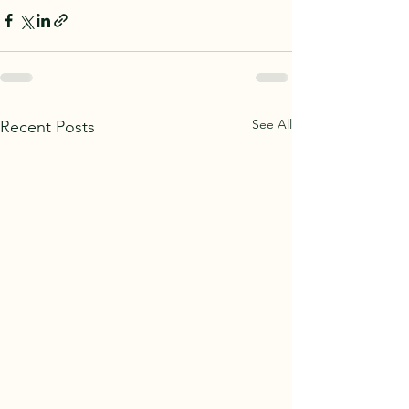
See All
Recent Posts