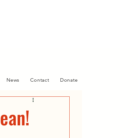
News
Contact
Donate
ean!