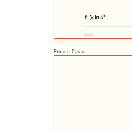
Recent Posts