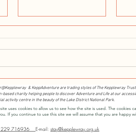
Walk With Kepplewray...
Outdo
Cours
r@Kepplewray & KeppAdventure are trading styles of The Kepplewray Trust
n-based charity h
elping people to discover Adventure and Life at our accessi
ial activity centre in the beauty of the Lake District National Park.
site uses cookies to allow us to see how the site is used. The cookies c
you.
If you continue to use this site we will assume that you are happy wi
1229 716936
E-mail:
stay@kepplewray.org.uk