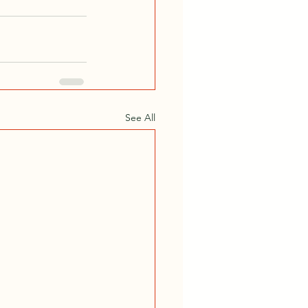
See All