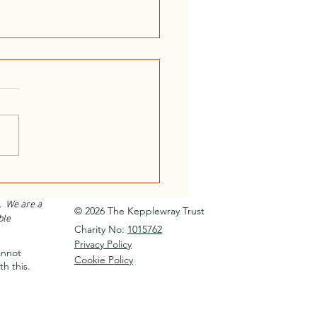
or Instructor Training
e 2026...
. We are a
© 2026 The Kepplewray Trust
ble
Charity No:
1015762
Privacy Policy
annot
Cookie Policy
th this.