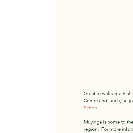
Great to welcome Bisho
Centre and lunch, he jo
School
.  
Muyinga is home to the 
region.  For more infor