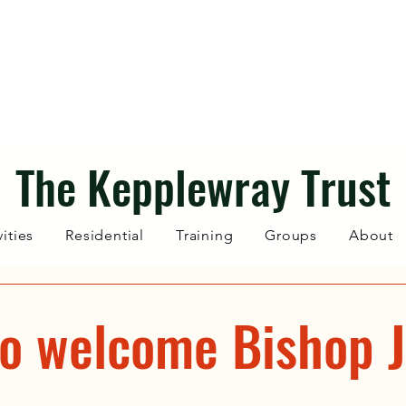
The Kepplewray Trust
vities
Residential
Training
Groups
About
to welcome Bishop J