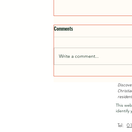
Comments
Write a comment...
Christian Retreats...
Discove
Christia
resident
This web
identify 
Tel:
0