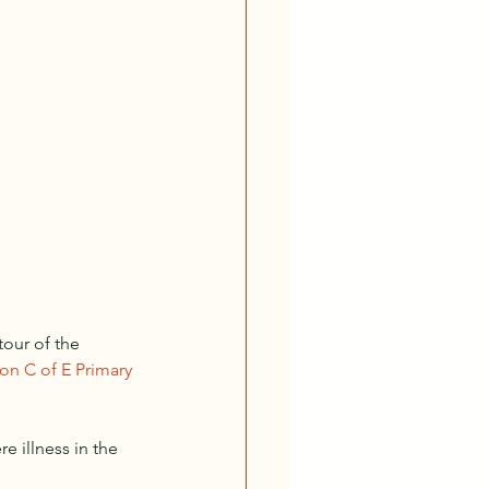
our of the 
n C of E Primary 
 illness in the 