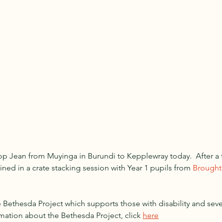
p Jean from Muyinga in Burundi to Kepplewray today.  After a t
ined in a crate stacking session with Year 1 pupils from 
Broughto
Bethesda Project which supports those with disability and severe
mation about the Bethesda Project, click 
here