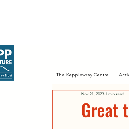
The Kepplewray Centre
Acti
Nov 21, 2023
1 min read
Great 