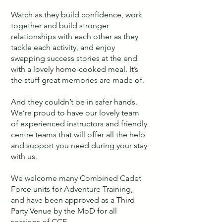
Watch as they build confidence, work
together and build stronger
relationships with each other as they
tackle each activity, and enjoy
swapping success stories at the end
with a lovely home-cooked meal. It’s
the stuff great memories are made of.
And they couldn’t be in safer hands.
We’re proud to have our lovely team
of experienced instructors and friendly
centre teams that will offer all the help
and support you need during your stay
with us.
We welcome many Combined Cadet
Force units for Adventure Training,
and have been approved as a Third
Party Venue by the MoD for all
sections of CCF