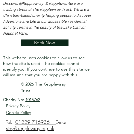
Discover@Kepplewray & KeppAdventure are
trading styles of The Kepplewray Trust. We are a
Christian-based charity h
elping people to discover
Adventure and Life at our accessible residential
activity centre in the beauty of the Lake District
National Park.
Book Now
This website uses cookies to allow us to see
how the site is used. The cookies cannot
identify you.
If you continue to use this site we
will assume that you are happy with this.
© 2026 The Kepplewray
Trust
Charity No:
1015762
Privacy Policy
Cookie Policy
Tel:
01229 716936
E-mail:
stay@kepplewray.org.uk