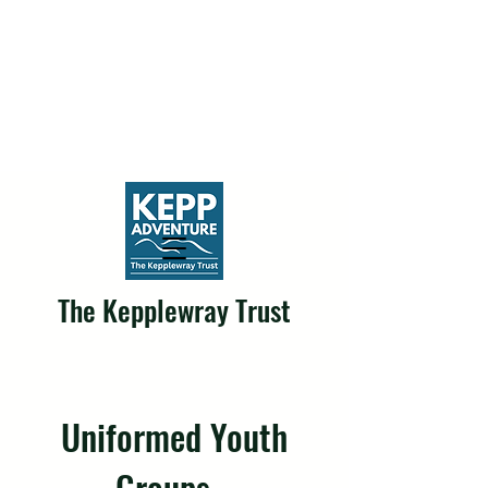
The Kepplewray Trust
Uniformed Youth
Groups...