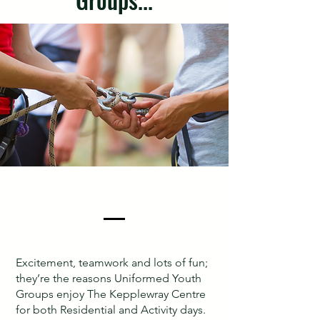
Excitement, teamwork and lots of fun;
they’re the reasons Uniformed Youth
Groups enjoy The Kepplewray Centre
for both Residential and Activity days.