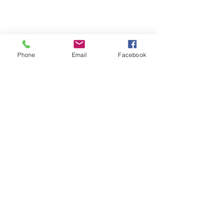
Phone
Email
Facebook