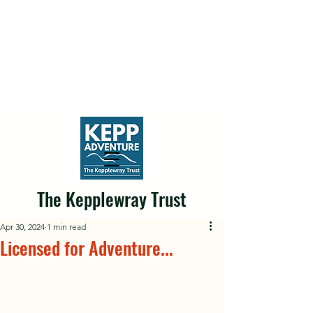
The Kepplewray Trust
Apr 30, 2024
1 min read
Licensed for Adventure...