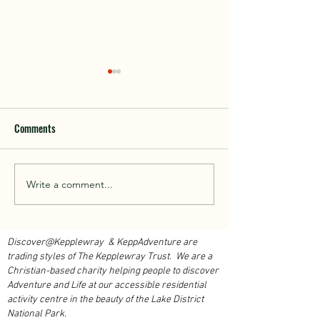
Comments
Walk With Kepplewray...
Write a comment...
Outdoor Instructor 
Course 2026...
Discover@Kepplewray & KeppAdventure are
trading styles of The Kepplewray Trust. We are a
Christian-based charity h
elping people to discover
Adventure and Life at our accessible residential
activity centre in the beauty of the Lake District
National Park.