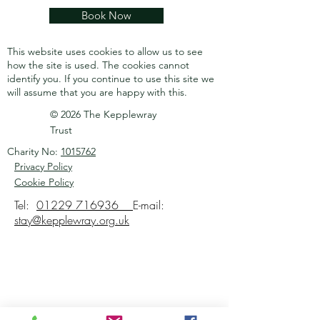
Book Now
This website uses cookies to allow us to see
how the site is used. The cookies cannot
identify you.
If you continue to use this site we
will assume that you are happy with this.
© 2026 The Kepplewray
Trust
Charity No:
1015762
Privacy Policy
Cookie Policy
Tel:
01229 716936
E-mail:
stay@kepplewray.org.uk