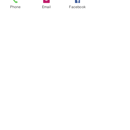
Phone
Email
Facebook