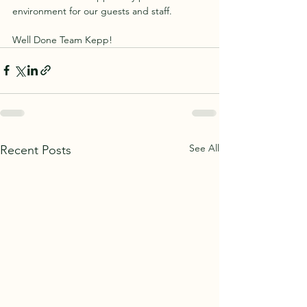
environment for our guests and staff.
Well Done Team Kepp!
See All
Recent Posts