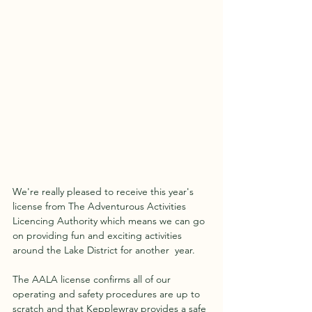
We're really pleased to receive this year's 
license from The Adventurous Activities 
Licencing Authority which means we can go 
on providing fun and exciting activities 
around the Lake District for another  year.
The AALA license confirms all of our 
operating and safety procedures are up to 
scratch and that Kepplewray provides a safe 