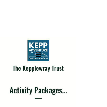
The Kepplewray Trust
Activity Packages...