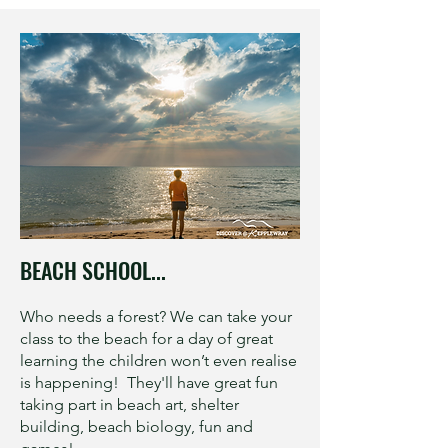
BEACH SCHOOL...
Who needs a forest? We can take your
class to the beach for a day of great
learning the children won’t even realise
is happening! They'll have great fun
taking part in beach art, shelter
building, beach biology, fun and