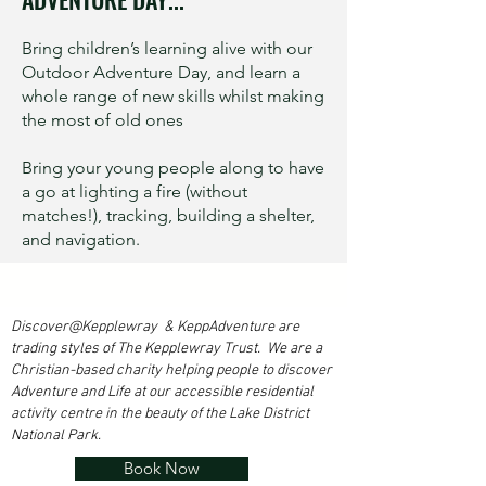
Bring children’s learning alive with our
Outdoor Adventure Day, and learn a
whole range of new skills whilst making
the most of old ones
Bring your young people along to have
a go at lighting a fire (without
matches!), tracking, building a shelter,
and navigation.
Discover@Kepplewray & KeppAdventure are
trading styles of The Kepplewray Trust. We are a
Christian-based charity h
elping people to discover
Adventure and Life at our accessible residential
activity centre in the beauty of the Lake District
National Park.
Book Now