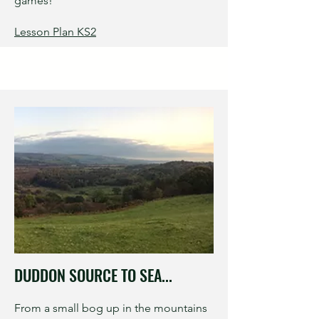
games!
Lesson Plan KS2
DUDDON SOURCE TO SEA...
From a small bog up in the mountains