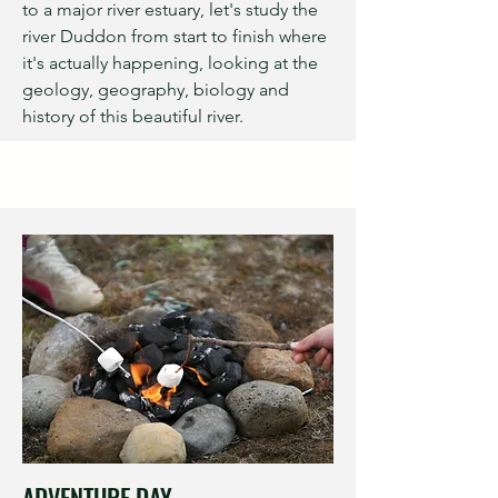
to a major river estuary, let's study the
river Duddon from start to finish where
it's actually happening, looking at the
geology, geography, biology and
history of this beautiful river.
ADVENTURE DAY...