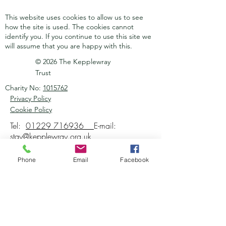
This website uses cookies to allow us to see
how the site is used. The cookies cannot
identify you.
If you continue to use this site we
will assume that you are happy with this.
© 2026 The Kepplewray
Trust
Charity No:
1015762
Privacy Policy
Cookie Policy
Tel:
01229 716936
E-mail:
stay@kepplewray.org.uk
Phone
Email
Facebook