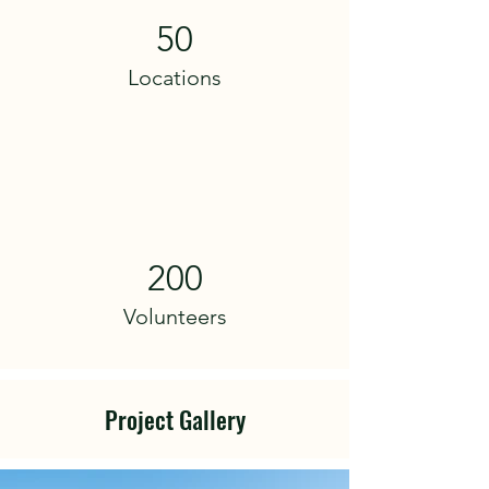
50
Locations
200
Volunteers
Project Gallery