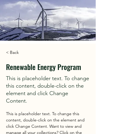
< Back
Renewable Energy Program
This is placeholder text. To change
this content, double-click on the
element and click Change
Content.
This is placeholder text. To change this 
content, double-click on the element and 
click Change Content. Want to view and 
manage all your collections? Click on the 