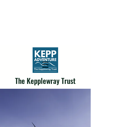
The Kepplewray Trust