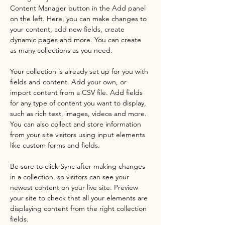
Content Manager button in the Add panel 
on the left. Here, you can make changes to 
your content, add new fields, create 
dynamic pages and more. You can create 
as many collections as you need.
Your collection is already set up for you with 
fields and content. Add your own, or 
import content from a CSV file. Add fields 
for any type of content you want to display, 
such as rich text, images, videos and more. 
You can also collect and store information 
from your site visitors using input elements 
like custom forms and fields.
Be sure to click Sync after making changes 
in a collection, so visitors can see your 
newest content on your live site. Preview 
your site to check that all your elements are 
displaying content from the right collection 
fields. 