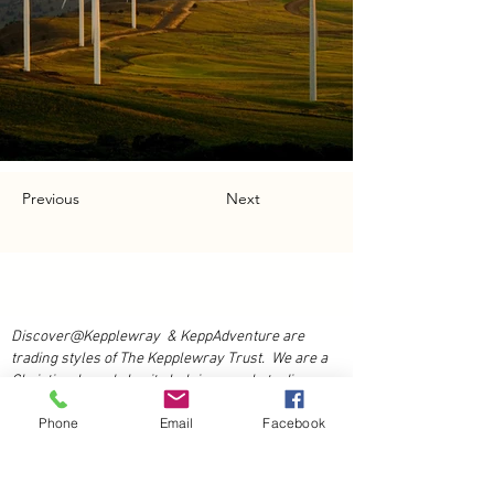
Previous
Next
Discover@Kepplewray & KeppAdventure are
trading styles of The Kepplewray Trust. We are a
Christian-based charity h
elping people to discover
Adventure and Life at our accessible residential
Phone
Email
Facebook
activity centre in the beauty of the Lake District
National Park.
Book Now