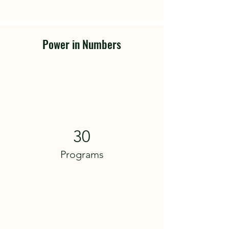
Power in Numbers
30
Programs