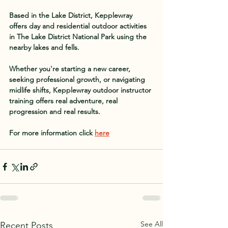
Based in the Lake District, Kepplewray 
offers day and residential outdoor activities 
in The Lake District National Park using the 
nearby lakes and fells.
Whether you're starting a new career, 
seeking professional growth, or navigating 
midlife shifts, Kepplewray outdoor instructor 
training offers real adventure, real 
progression and real results.
For more information click 
here
See All
Recent Posts