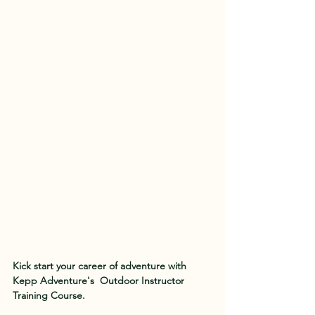
Kick start your career of adventure with 
Kepp Adventure's  Outdoor Instructor 
Training Course.