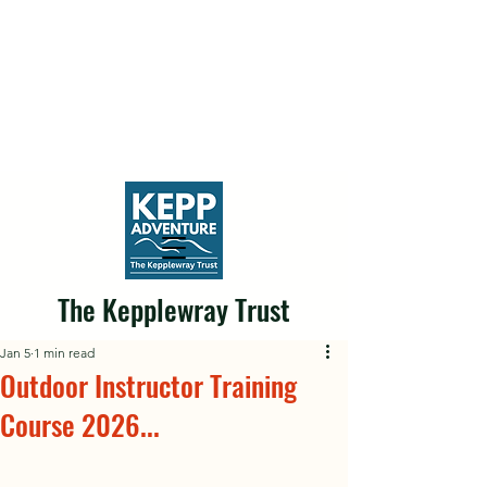
The Kepplewray Trust
Jan 5
1 min read
Outdoor Instructor Training
Course 2026...