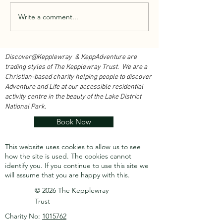
Walk With Kepplewray...
Write a comment...
Climbing Club Rea
Heights...
Discover@Kepplewray & KeppAdventure are
trading styles of The Kepplewray Trust. We are a
Christian-based charity h
elping people to discover
Adventure and Life at our accessible residential
activity centre in the beauty of the Lake District
National Park.
Book Now
This website uses cookies to allow us to see
how the site is used. The cookies cannot
identify you.
If you continue to use this site we
will assume that you are happy with this.
© 2026 The Kepplewray
Trust
Charity No:
1015762