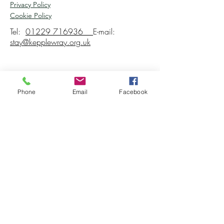
Privacy Policy
Cookie Policy
Tel:
01229 716936
E-mail:
stay@kepplewray.org.uk
Phone
Email
Facebook