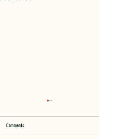
Comments