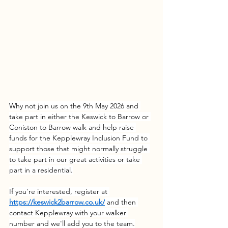
Why not join us on the 9th May 2026 and 
take part in either the Keswick to Barrow or 
Coniston to Barrow walk and help raise 
funds for the Kepplewray Inclusion Fund to 
support those that might normally struggle 
to take part in our great activities or take 
part in a residential.
If you're interested, register at 
https://keswick2barrow.co.uk/
 and then 
contact Kepplewray with your walker 
number and we'll add you to the team.