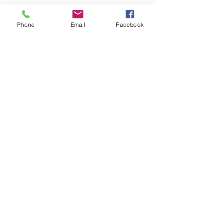
Phone
Email
Facebook