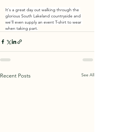
It's a great day out walking through the 
glorious South Lakeland countryside and 
we'll even supply an event T-shirt to wear 
when taking part.
See All
Recent Posts