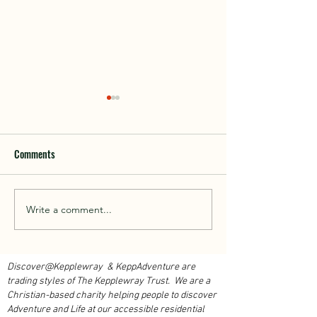
Comments
Write a comment...
Outdoor Instructor Training
Climbing Club Rea
Course 2026...
Heights...
Discover@Kepplewray & KeppAdventure are
trading styles of The Kepplewray Trust. We are a
Christian-based charity h
elping people to discover
Adventure and Life at our accessible residential