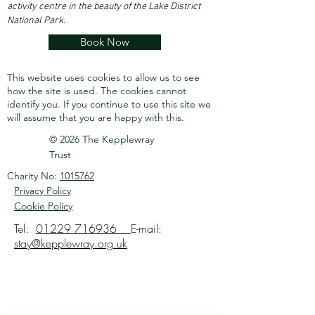
activity centre in the beauty of the Lake District
National Park.
Book Now
This website uses cookies to allow us to see
how the site is used. The cookies cannot
identify you.
If you continue to use this site we
will assume that you are happy with this.
© 2026 The Kepplewray
Trust
Charity No:
1015762
Privacy Policy
Cookie Policy
Tel:
01229 716936
E-mail:
stay@kepplewray.org.uk