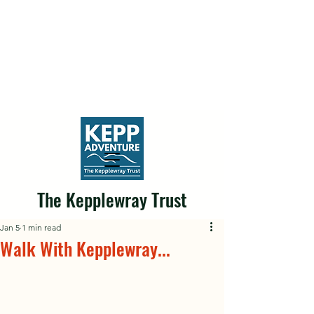
The Kepplewray Trust
Jan 5
1 min read
Walk With Kepplewray...