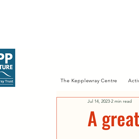
The Kepplewray Centre
Acti
Jul 14, 2023
2 min read
A great