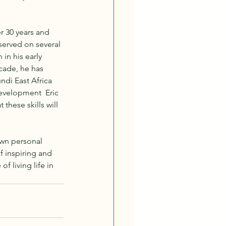
r 30 years and 
served on several 
in his early 
cade, he has 
ndi East Africa 
development  Eric 
these skills will 
own personal 
f inspiring and 
 living life in 