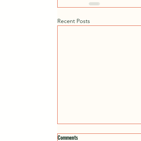
Recent Posts
Comments