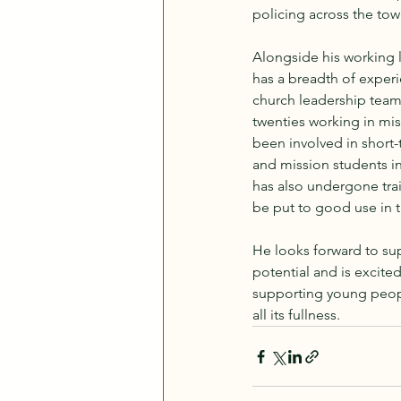
policing across the tow
Alongside his working l
has a breadth of experi
church leadership teams.
twenties working in mis
been involved in short-
and mission students in
has also undergone train
be put to good use in 
He looks forward to sup
potential and is excite
supporting young people 
all its fullness.