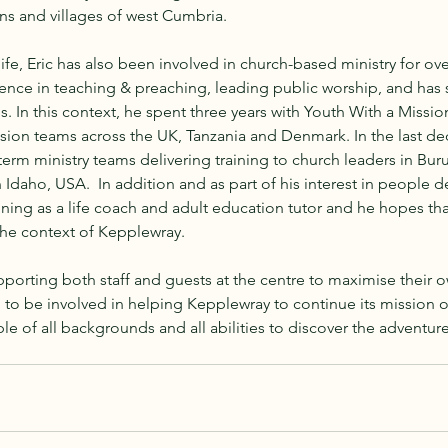
ns and villages of west Cumbria.
ife, Eric has also been involved in church-based ministry for ove
ence in teaching & preaching, leading public worship, and has 
 In this context, he spent three years with Youth With a Mission 
sion teams across the UK, Tanzania and Denmark. In the last de
term ministry teams delivering training to church leaders in Buru
 Idaho, USA.  In addition and as part of his interest in people 
ing as a life coach and adult education tutor and he hopes that 
the context of Kepplewray. 
porting both staff and guests at the centre to maximise their 
d to be involved in helping Kepplewray to continue its mission o
of all backgrounds and all abilities to discover the adventure of