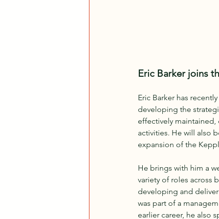
Eric Barker joins 
Eric Barker has recentl
developing the strategi
effectively maintained,
activities. He will als
expansion of the Keppl
He brings with him a we
variety of roles across
developing and deliver
was part of a management
earlier career, he also