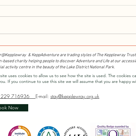
Walk With Kepplewray...
Outdo
Cours
r@Kepplewray & KeppAdventure are trading styles of The Kepplewray Trust
n-based charity h
elping people to discover Adventure and Life at our accessi
ial activity centre in the beauty of the Lake District National Park.
site uses cookies to allow us to see how the site is used. The cookies c
you.
If you continue to use this site we will assume that you are happy wi
1229 716936
E-mail:
stay@kepplewray.org.uk
ook Now