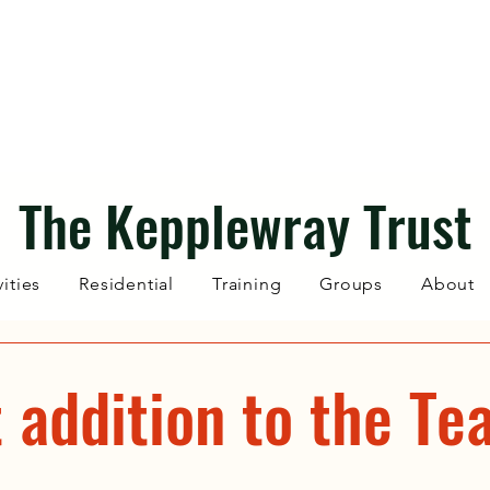
The Kepplewray Trust
vities
Residential
Training
Groups
About
 addition to the Te