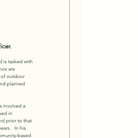
icer.
 is tasked with 
hos are 
 of outdoor 
 and planned 
s involved a 
yed in 
 prior to that 
rs.   In his 
ommunity-based 