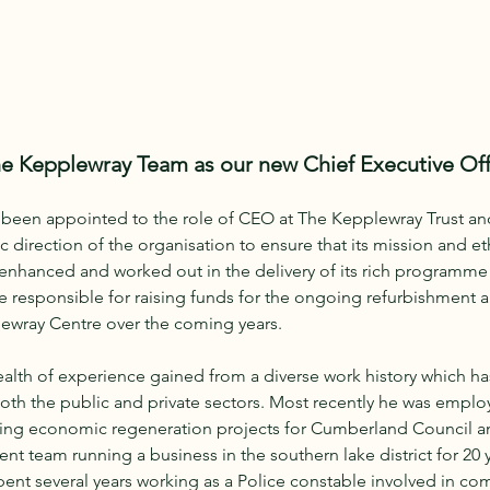
the Kepplewray Team as our new Chief Executive Off
y been appointed to the role of CEO at The Kepplewray Trust and
c direction of the organisation to ensure that its mission and et
 enhanced and worked out in the delivery of its rich programme
o be responsible for raising funds for the ongoing refurbishment
ewray Centre over the coming years.
alth of experience gained from a diverse work history which ha
 both the public and private sectors. Most recently he was emplo
ing economic regeneration projects for Cumberland Council and
 team running a business in the southern lake district for 20 yea
 spent several years working as a Police constable involved in c