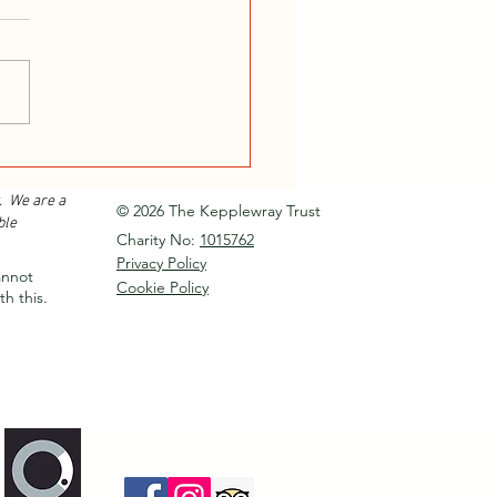
or Instructor Training
e 2026...
. We are a
© 2026 The Kepplewray Trust
ble
Charity No:
1015762
Privacy Policy
annot
Cookie Policy
th this.