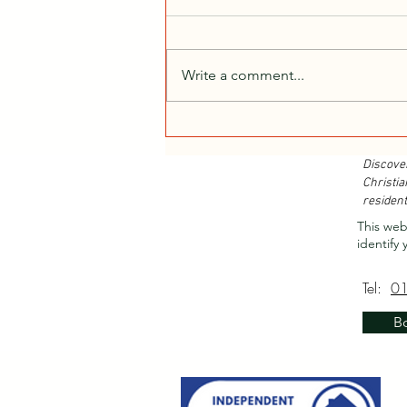
Write a comment...
Christian Retreats...
Discove
Christia
resident
This web
identify 
Tel:
0
B