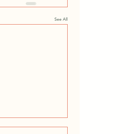
See All