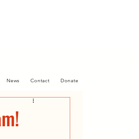
News
Contact
Donate
am!