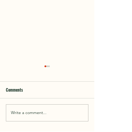
Comments
Walk With Kepplewray...
Write a comment...
Outdoor Instructor 
Course 2026...