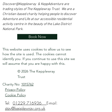
Discover@Kepplewray & KeppAdventure are
trading styles of The Kepplewray Trust. We are a
Christian-based charity h
elping people to discover
Adventure and Life at our accessible residential
activity centre in the beauty of the Lake District
National Park.
Book Now
This website uses cookies to allow us to see
how the site is used. The cookies cannot
identify you.
If you continue to use this site we
will assume that you are happy with this.
© 2026 The Kepplewray
Trust
Charity No:
1015762
Privacy Policy
Cookie Policy
Tel:
01229 716936
E-mail:
stay@kepplewray.org.uk