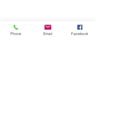
Phone
Email
Facebook