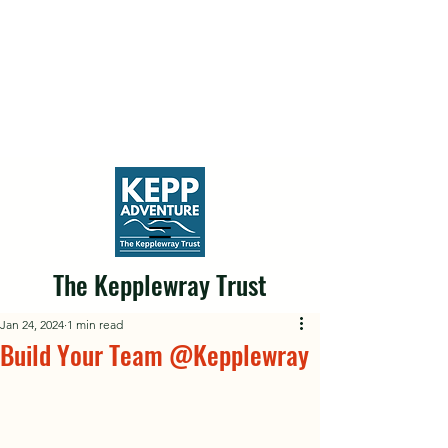
The Kepplewray Trust
Jan 24, 2024
1 min read
Build Your Team @Kepplewray