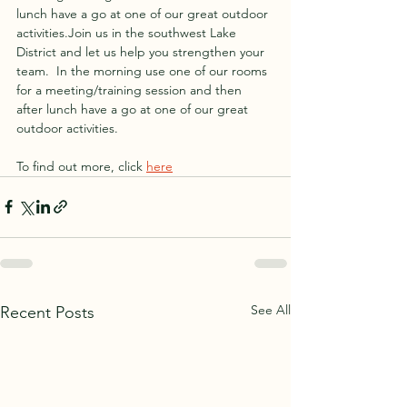
lunch have a go at one of our great outdoor 
activities.Join us in the southwest Lake 
District and let us help you strengthen your 
team.  In the morning use one of our rooms 
for a meeting/training session and then 
after lunch have a go at one of our great 
outdoor activities.
To find out more, click 
here
See All
Recent Posts