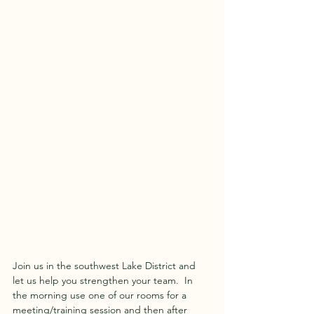
Join us in the southwest Lake District and 
let us help you strengthen your team.  In 
the morning use one of our rooms for a 
meeting/training session and then after 