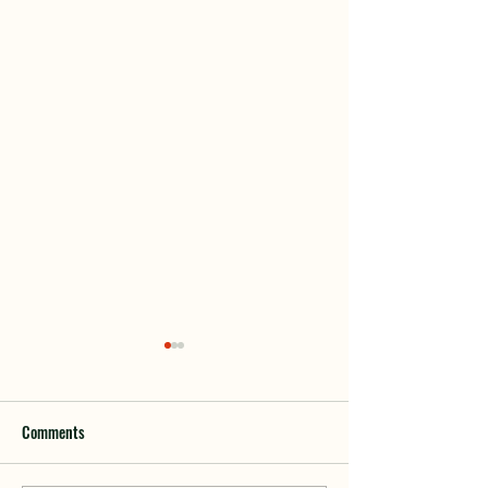
Comments