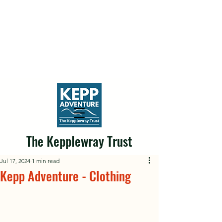
The Kepplewray Trust
Jul 17, 2024
1 min read
Kepp Adventure - Clothing