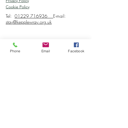
Privacy Policy
Cookie Policy
Tel:
01229 716936
E-mail:
stay@kepplewray.org.uk
Phone
Email
Facebook