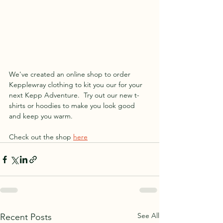
We've created an online shop to order 
Kepplewray clothing to kit you our for your 
next Kepp Adventure.  Try out our new t-
shirts or hoodies to make you look good 
and keep you warm.
Check out the shop 
here
See All
Recent Posts