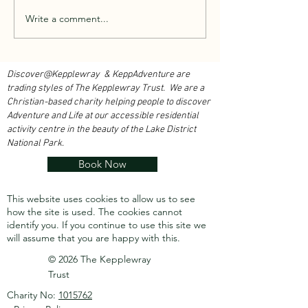
Walk With Kepplewray...
Write a comment...
Outdoor Instructor 
Course 2026...
Discover@Kepplewray & KeppAdventure are
trading styles of The Kepplewray Trust. We are a
Christian-based charity h
elping people to discover
Adventure and Life at our accessible residential
activity centre in the beauty of the Lake District
National Park.
Book Now
This website uses cookies to allow us to see
how the site is used. The cookies cannot
identify you.
If you continue to use this site we
will assume that you are happy with this.
© 2026 The Kepplewray
Trust
Charity No:
1015762