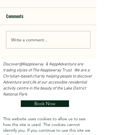
Comments
Walk With Kepplewray...
Write a comment...
Outdoor Instructor 
Course 2026...
Discover@Kepplewray & KeppAdventure are
trading styles of The Kepplewray Trust. We are a
Christian-based charity h
elping people to discover
Adventure and Life at our accessible residential
activity centre in the beauty of the Lake District
National Park.
Book Now
This website uses cookies to allow us to see
how the site is used. The cookies cannot
identify you.
If you continue to use this site we