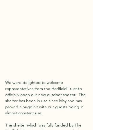
We were delighted to welcome 
representatives from the Hadfield Trust to 
officially open our new outdoor shelter.  The 
shelter has been in use since May and has 
proved a huge hit with our guests being in 
almost constant use.
The shelter which was fully funded by The 