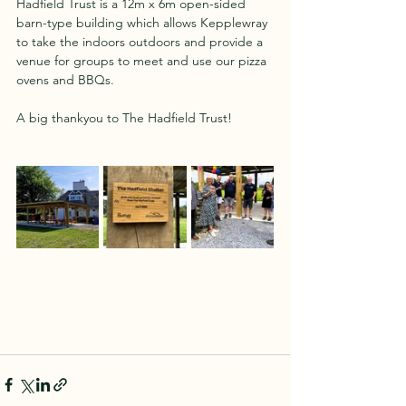
Hadfield Trust is a 12m x 6m open-sided 
barn-type building which allows Kepplewray 
to take the indoors outdoors and provide a 
venue for groups to meet and use our pizza 
ovens and BBQs.
A big thankyou to The Hadfield Trust!