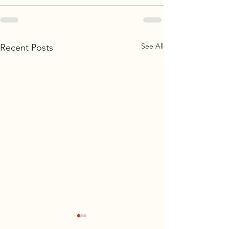
See All
Recent Posts