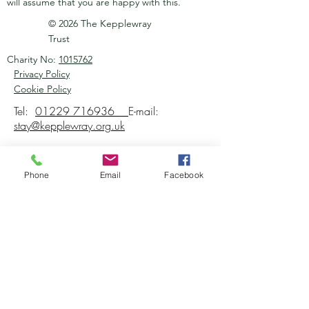
will assume that you are happy with this.
© 2026 The Kepplewray
Trust
Charity No:
1015762
Privacy Policy
Cookie Policy
Tel:
01229 716936
E-mail:
stay@kepplewray.org.uk
Phone
Email
Facebook