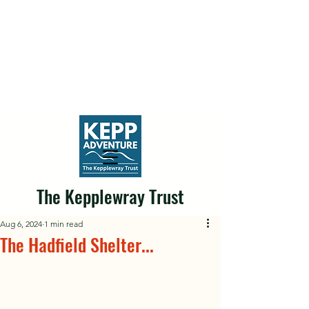
The Kepplewray Trust
Aug 6, 2024
1 min read
The Hadfield Shelter...